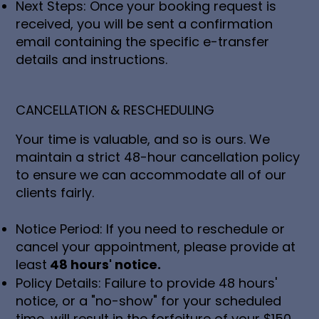
Next Steps: Once your booking request is
received, you will be sent a confirmation
email containing the specific e-transfer
details and instructions.
CANCELLATION & RESCHEDULING
Your time is valuable, and so is ours. We
maintain a strict 48-hour cancellation policy
to ensure we can accommodate all of our
clients fairly.
Notice Period: If you need to reschedule or
cancel your appointment, please provide at
least
48 hours' notice.
Policy Details: Failure to provide 48 hours'
notice, or a "no-show" for your scheduled
time, will result in the forfeiture of your $150