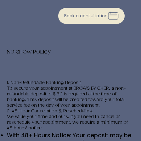
Book a consultation
NO SHOW POLICY
1. Non-Refundable Booking Deposit
To secure your appointment at BROWS BY CHER, a non-
refundable deposit of $150 is required at the time of
booking. This deposit will be credited toward your total
service fee on the day of your appointment.
2. 48-Hour Cancellation & Rescheduling
We value your time and ours. If you need to cancel or
reschedule your appointment, we require a minimum of
48 hours' notice.
With 48+ Hours Notice: Your deposit may be