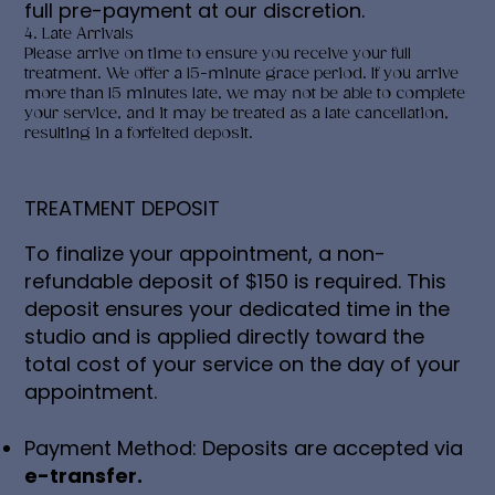
full pre-payment at our discretion.
4. Late Arrivals
Please arrive on time to ensure you receive your full
treatment. We offer a 15-minute grace period. If you arrive
more than 15 minutes late, we may not be able to complete
your service, and it may be treated as a late cancellation,
resulting in a forfeited deposit.
TREATMENT DEPOSIT
To finalize your appointment, a non-
refundable deposit of $150 is required. This
deposit ensures your dedicated time in the
studio and is applied directly toward the
total cost of your service on the day of your
appointment.
Payment Method: Deposits are accepted via
e-transfer.