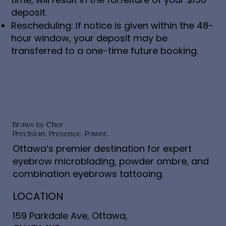
deposit.
Rescheduling: If notice is given within the 48-
hour window, your deposit may be
transferred to a one-time future booking.
Brows by Cher
Precision. Presence. Power.
Ottawa’s premier destination for expert
eyebrow microblading, powder ombre, and
combination eyebrows tattooing.
LOCATION
159 Parkdale Ave, Ottawa,