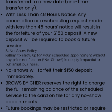
transferred to a new date (one-time
transfer only).
With Less Than 48 Hours Notice: Any
cancellation or rescheduling request made
with less than 48 hours' notice will result in
the forfeiture of your $150 deposit. A new
deposit will be required to book a future
session.
3. No-Show Policy
Failing to show up for your scheduled appointment without
any prior notification ("No-Show") is deeply impactful to
our small business.
No-shows will forfeit their $150 deposit
immediately.
BROWS BY CHER reserves the right to charge
the full remaining balance of the scheduled
service to the card on file for any no-show
appointments.
Future bookings may be restricted or require