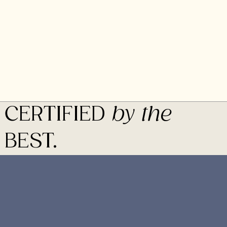
CERTIFIED
by the
BEST.