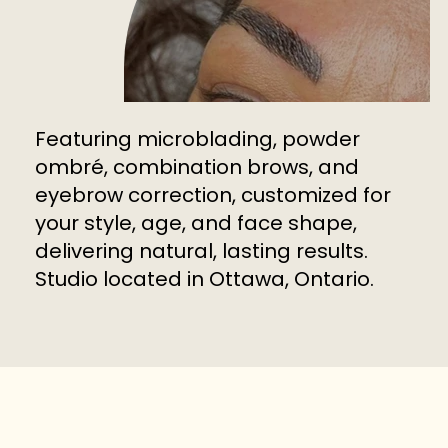
Featuring microblading, powder
ombré, combination brows, and
eyebrow correction, customized for
your style, age, and face shape,
delivering natural, lasting results.
Studio located in Ottawa, Ontario.