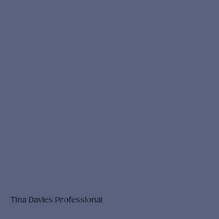
Tina Davies Professional