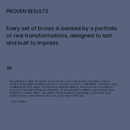
PROVEN RESULTS
Every set of brows is backed by a portfolio
of real transformations, designed to last
and built to impress.
❝
My practice is fully inclusive, every client is welcomed and celebrated. With a
professional, approachable process, I ensure you feel comfortable, informed, and
confident at every stage of your brow transformation. Eyebrows are essential to
everyone’s beauty and facial structure. As a four-time certified, experienced, and
insured cosmetic tattoo specialist, I’m dedicated to guiding you toward your
perfect brows, with artistry and care every step of the way.
~ Cher Pulfer