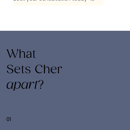
What
Sets Cher
apart
?
01