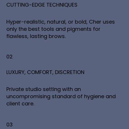
CUTTING-EDGE TECHNIQUES
Hyper-realistic, natural, or bold, Cher uses
only the best tools and pigments for
flawless, lasting brows.
02
LUXURY, COMFORT, DISCRETION
Private studio setting with an
uncompromising standard of hygiene and
client care.
03