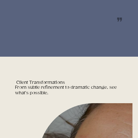
❝
Client Transformations
From subtle refinement to dramatic change, see
what’s possible.