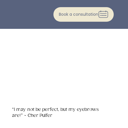
Book a consultation
“I may not be perfect, but my eyebrows
are!” ~ Cher Pulfer