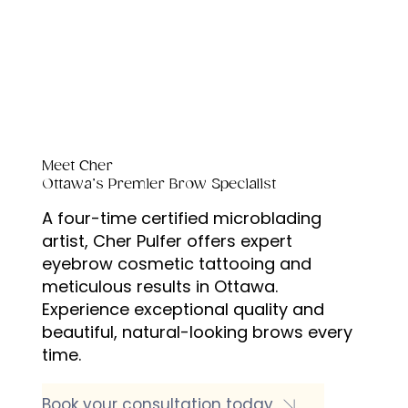
Meet Cher
Ottawa’s Premier Brow Specialist
A four-time certified microblading
artist, Cher Pulfer offers expert
eyebrow cosmetic tattooing and
meticulous results in Ottawa.
Experience exceptional quality and
beautiful, natural-looking brows every
time.
Book your consultation today